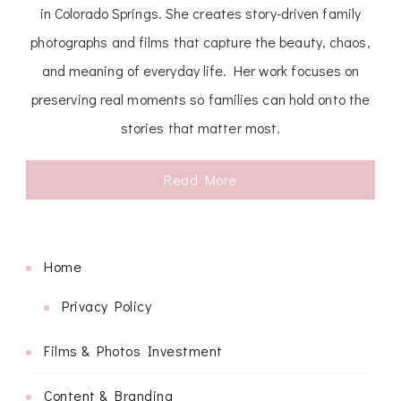
in Colorado Springs. She creates story-driven family
photographs and films that capture the beauty, chaos,
and meaning of everyday life. Her work focuses on
preserving real moments so families can hold onto the
stories that matter most.
Read More
Home
Privacy Policy
Films & Photos Investment
Content & Branding