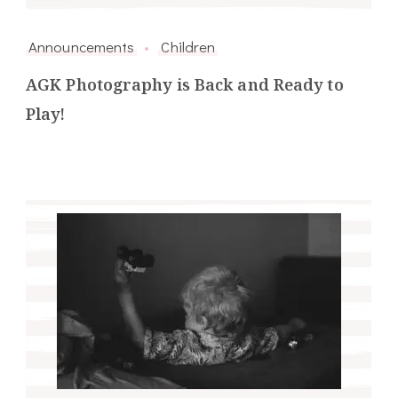
Announcements
Children
AGK Photography is Back and Ready to
Play!