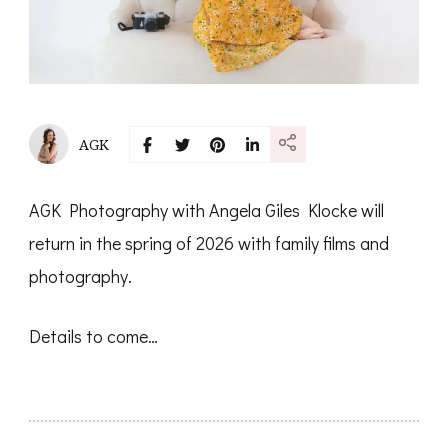
AGK
AGK Photography with Angela Giles Klocke will
return in the spring of 2026 with family films and
photography.
Details to come…