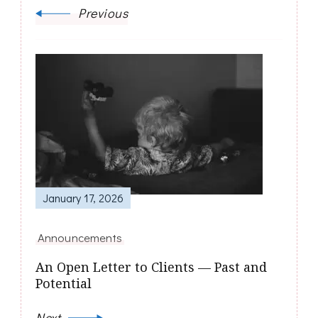
Previous
January 17, 2026
Announcements
An Open Letter to Clients — Past and
Potential
Next