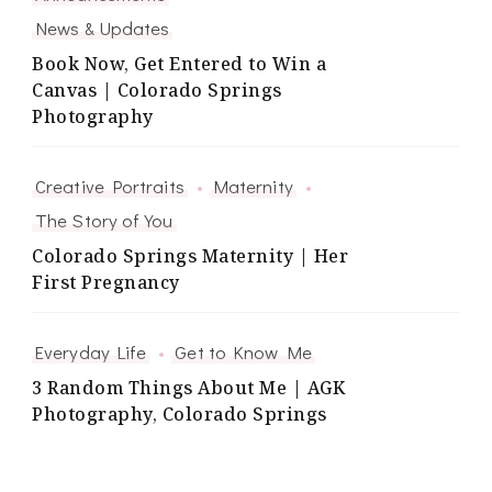
News & Updates
Book Now, Get Entered to Win a
Canvas | Colorado Springs
Photography
Creative Portraits
Maternity
The Story of You
Colorado Springs Maternity | Her
First Pregnancy
Everyday Life
Get to Know Me
3 Random Things About Me | AGK
Photography, Colorado Springs