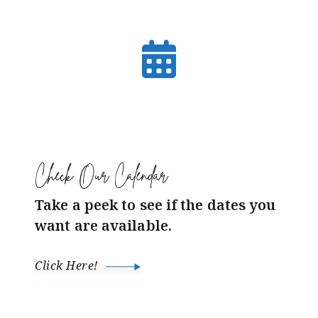
Check Our Calendar
Take a peek to see if the dates you
want are available.
Click Here!