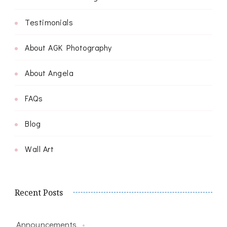
Testimonials
About AGK Photography
About Angela
FAQs
Blog
Wall Art
Recent Posts
Announcements