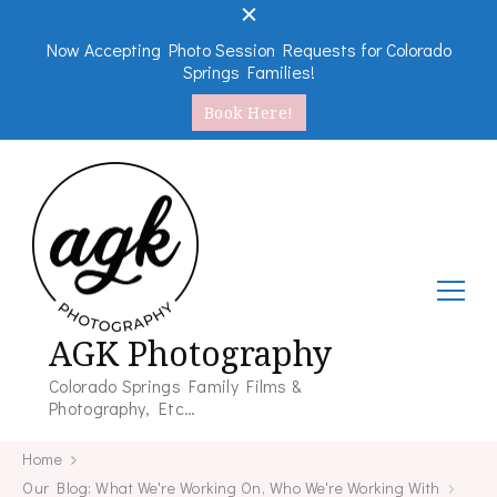
Now Accepting Photo Session Requests for Colorado
Springs Families!
Book Here!
AGK Photography
Colorado Springs Family Films &
Photography, Etc…
Home
Our Blog: What We're Working On, Who We're Working With