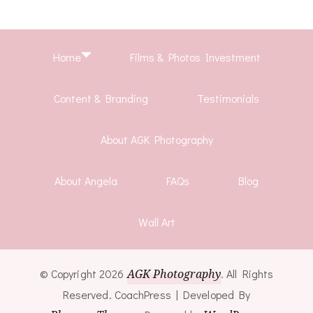
Home
Films & Photos Investment
Content & Branding
Testimonials
About AGK Photography
About Angela
FAQs
Blog
Wall Art
© Copyright 2026
AGK Photography
. All Rights
Reserved.
CoachPress | Developed By