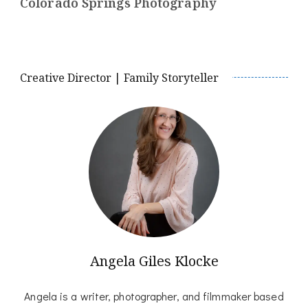
Colorado Springs Photography
Creative Director | Family Storyteller
Angela Giles Klocke
Angela is a writer, photographer, and filmmaker based