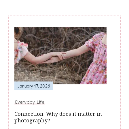
Post
Navigation
January 17, 2026
Everyday Life
Connection: Why does it matter in
photography?