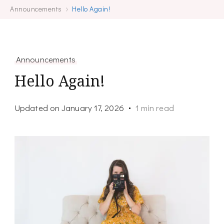
Announcements
Hello Again!
Announcements
Hello Again!
Updated on
January 17, 2026
1 min read