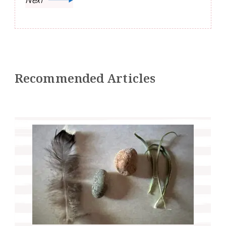
Recommended Articles