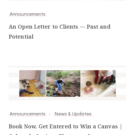
Announcements
An Open Letter to Clients — Past and
Potential
Announcements
News & Updates
Book Now, Get Entered to Win a Canvas |