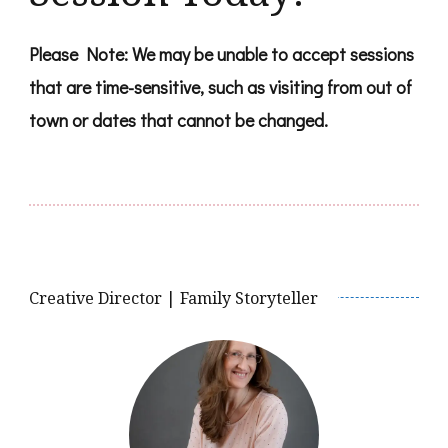
Please Note: We may be unable to accept sessions
that are time-sensitive, such as visiting from out of
town or dates that cannot be changed.
Creative Director | Family Storyteller