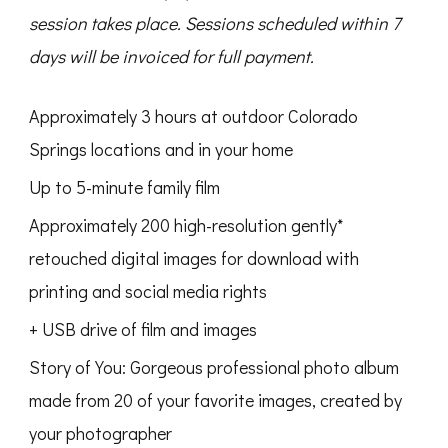
session takes place.
Sessions scheduled within 7
days will be invoiced for full payment.
Approximately 3 hours at outdoor Colorado
Springs locations and in your home
Up to 5-minute family film
Approximately 200 high-resolution gently*
retouched digital images for download with
printing and social media rights
+ USB drive of film and images
Story of You: Gorgeous professional photo album
made from 20 of your favorite images, created by
your photographer