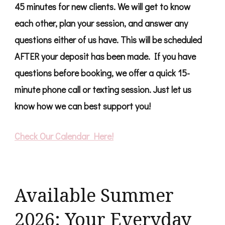
45 minutes for new clients. We will get to know
each other, plan your session, and answer any
questions either of us have. This will be scheduled
AFTER your deposit has been made. If you have
questions before booking, we offer a quick 15-
minute phone call or texting session. Just let us
know how we can best support you!
Check Our Calendar Here!
Available Summer
2026: Your Everyday