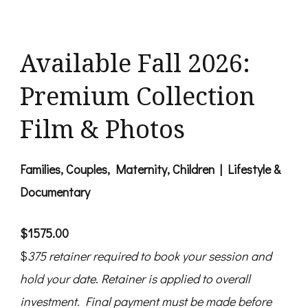
Available Fall 2026:
Premium Collection
Film & Photos
Families, Couples, Maternity, Children | Lifestyle &
Documentary
$1575.00
$
375
retainer
required to book your session and
hold your date
.
Retainer
is applied to overall
investment. Final payment must be made before