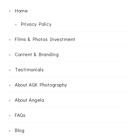
Home
Privacy Policy
Films & Photos Investment
Content & Branding
Testimonials
About AGK Photography
About Angela
FAQs
Blog