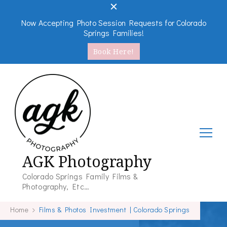
Now Accepting Photo Session Requests for Colorado
Springs Families!
Book Here!
AGK Photography
Colorado Springs Family Films &
Photography, Etc…
Home
Films & Photos Investment | Colorado Springs