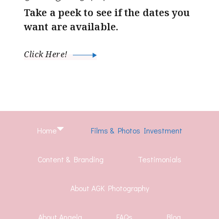
Take a peek to see if the dates you
want are available.
Click Here!
Home
Films & Photos Investment
Content & Branding
Testimonials
About AGK Photography
About Angela
FAQs
Blog