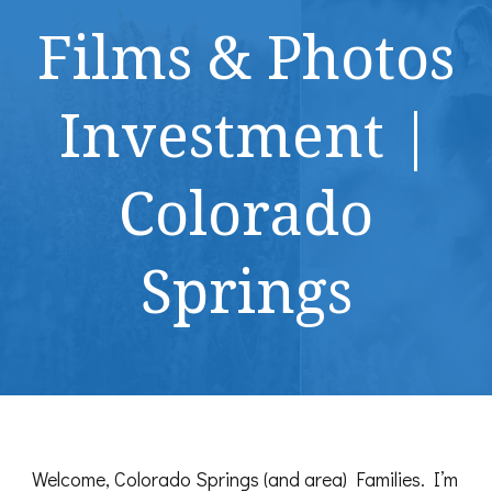
Films & Photos
Investment |
Colorado
Springs
Welcome, Colorado Springs (and area) Families. I’m