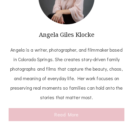
Angela Giles Klocke
Angela is a writer, photographer, and filmmaker based
in Colorado Springs. She creates story-driven family
photographs and films that capture the beauty, chaos,
and meaning of everyday life. Her work focuses on
preserving real moments so families can hold onto the
stories that matter most.
Read More