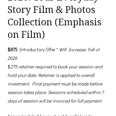
Story Film & Photos
Collection (Emphasis
on Film)
$875
Introductory Offer *
Will Increase Fall of
2026
$
275
retainer
required to book your session and
hold your date
.
Retainer
is applied to overall
investment. Final payment must be made before
session takes place.
Sessions scheduled within 7
days of session will be invoiced for full payment.