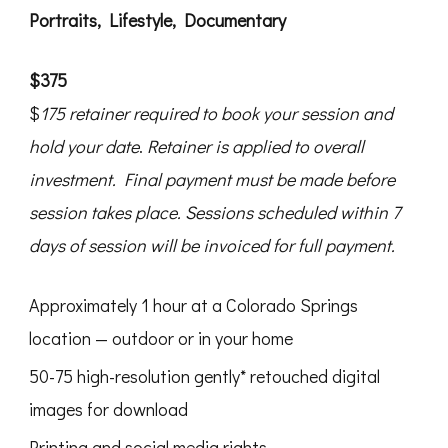
Portraits, Lifestyle, Documentary
$375
$
175 retainer required to book your session and
hold your date
.
Retainer
is applied to overall
investment. Final payment must be made before
session takes place.
Sessions scheduled within 7
days of session will be invoiced for full payment.
Approximately 1 hour at a Colorado Springs
location — outdoor or in your home
50-75 high-resolution gently* retouched digital
images for download
Printing and social media rights