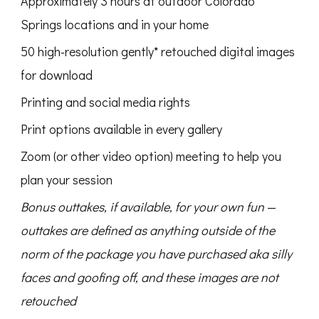
Approximately 3 hours at outdoor Colorado
Springs locations and in your home
50 high-resolution gently* retouched digital images
for download
Printing and social media rights
Print options available in every gallery
Zoom (or other video option) meeting to help you
plan your session
Bonus outtakes, if available, for your own fun
—
outtakes are defined as anything outside of the
norm of the package you have purchased aka silly
faces and goofing off, and these images are not
retouched