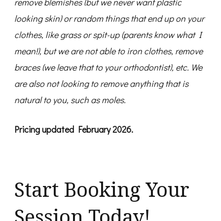
remove blemishes (but we never want plastic
looking skin) or random things that end up on your
clothes, like grass or spit-up (parents know what I
mean!), but we are not able to iron clothes, remove
braces (we leave that to your orthodontist), etc.
We
are also not looking to remove anything that is
natural to you, such as moles.
Pricing updated February 2026.
Start Booking Your
Session Today!