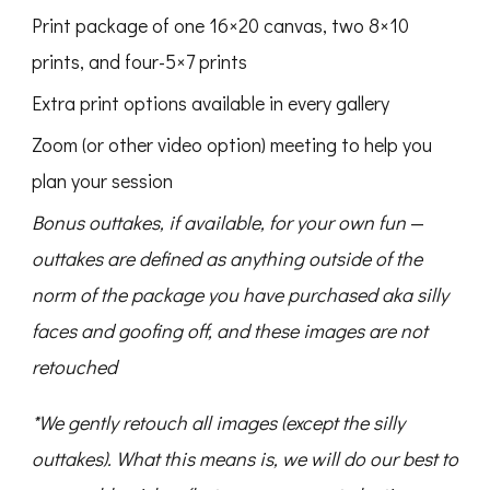
Print package of one 16×20 canvas, two 8×10
prints, and four-5×7 prints
Extra print options available in every gallery
Zoom (or other video option) meeting to help you
plan your session
Bonus outtakes, if available, for your own fun
—
outtakes are defined as anything outside of the
norm of the package you have purchased aka silly
faces and goofing off, and these images are not
retouched
*We gently retouch all images (except the silly
outtakes). What this means is, we will do our best to