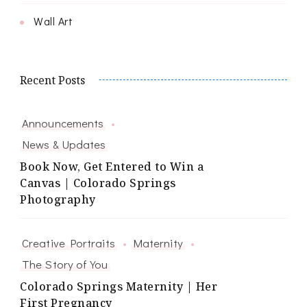
Wall Art
Recent Posts
Announcements
News & Updates
Book Now, Get Entered to Win a
Canvas | Colorado Springs
Photography
Creative Portraits
Maternity
The Story of You
Colorado Springs Maternity | Her
First Pregnancy