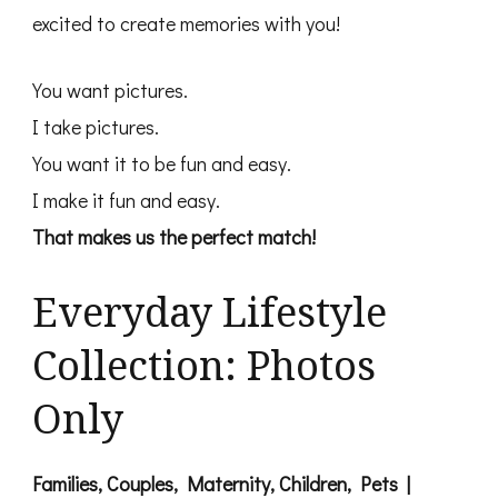
excited to create memories with you!
You want pictures.
I take pictures.
You want it to be fun and easy.
I make it fun and easy.
That makes us the perfect match!
Everyday Lifestyle
Collection: Photos
Only
Families, Couples, Maternity, Children, Pets |