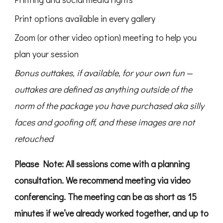
Print options available in every gallery
Zoom (or other video option) meeting to help you
plan your session
Bonus outtakes, if available, for your own fun
—
outtakes are defined as anything outside of the
norm of the package you have purchased aka silly
faces and goofing off, and these images are not
retouched
Please Note: All sessions come with a planning
consultation. We recommend meeting via video
conferencing. The meeting can be as short as 15
minutes if we’ve already worked together, and up to