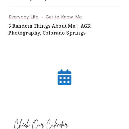
Everyday Life
Get to Know Me
3 Random Things About Me | AGK
Photography, Colorado Springs
Check Our Calendar