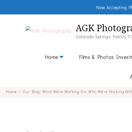
Now Accepting Ph
AGK Photogr
Colorado Springs Family F
Home
Films & Photos Inves
Home
Our Blog: What We're Working On, Who We're Working Wit