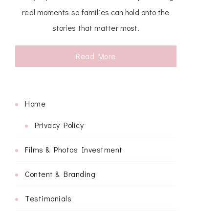
real moments so families can hold onto the
stories that matter most.
Read More
Home
Privacy Policy
Films & Photos Investment
Content & Branding
Testimonials