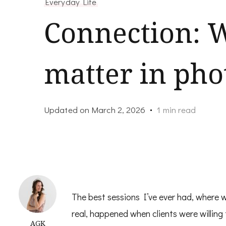
Everyday Life
Connection: W
matter in ph
Updated on
March 2, 2026
1 min read
The best sessions I’ve ever had, where 
real, happened when clients were willing
AGK