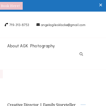
Book Here!
719-313-8753
angelagilesklocke@gmail.com
About AGK Photography
Creative Director | Family Storyteller