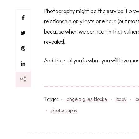
Photography might be the service I provid
relationship only lasts one hour (but mos
because when we connect in that vulnera
revealed.
And the real you is what you will love mos
Tags:
angela giles klocke
baby
c
photography