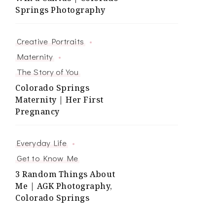
Springs Photography
Creative Portraits
Maternity
The Story of You
Colorado Springs
Maternity | Her First
Pregnancy
Everyday Life
Get to Know Me
3 Random Things About
Me | AGK Photography,
Colorado Springs