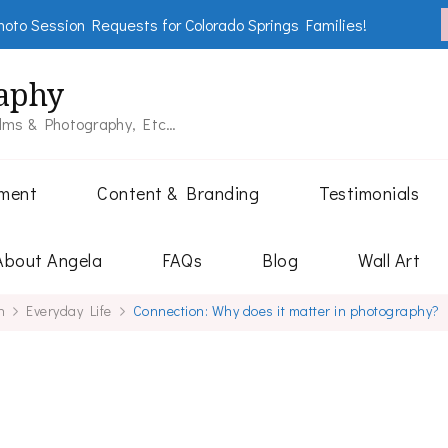
oto Session Requests for Colorado Springs Families!
aphy
ilms & Photography, Etc…
tment
Content & Branding
Testimonials
About Angela
FAQs
Blog
Wall Art
h
Everyday Life
Connection: Why does it matter in photography?