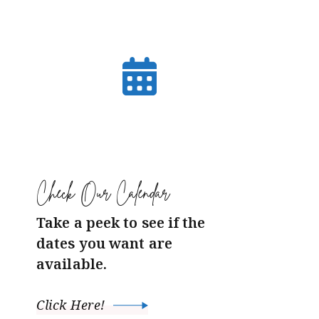
Check Our Calendar
Take a peek to see if the
dates you want are
available.
Click Here!