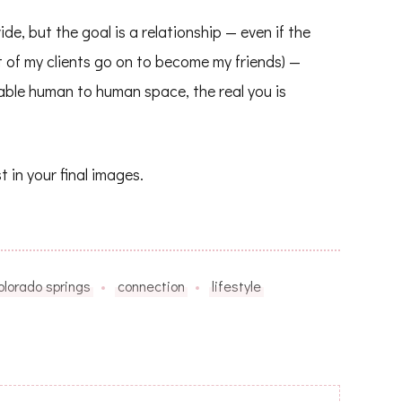
e, but the goal is a relationship — even if the
t of my clients go on to become my friends) —
ble human to human space, the real you is
t in your final images.
olorado springs
connection
lifestyle