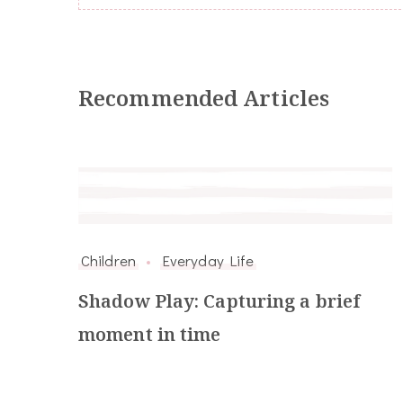
Recommended Articles
Children
Everyday Life
Shadow Play: Capturing a brief
moment in time