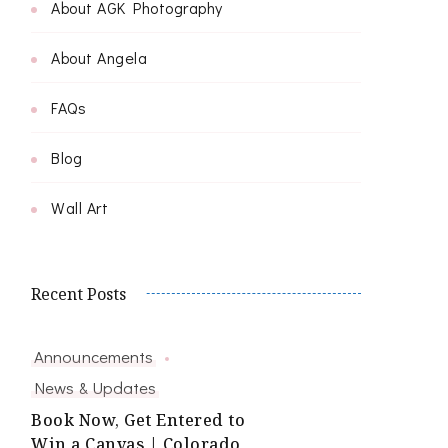
About AGK Photography
About Angela
FAQs
Blog
Wall Art
Recent Posts
Announcements
News & Updates
Book Now, Get Entered to
Win a Canvas | Colorado