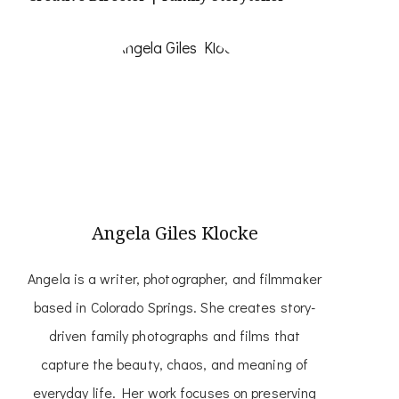
Angela Giles Klocke
Angela is a writer, photographer, and filmmaker
based in Colorado Springs. She creates story-
driven family photographs and films that
capture the beauty, chaos, and meaning of
everyday life. Her work focuses on preserving