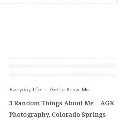
Everyday Life
Get to Know Me
3 Random Things About Me | AGK
Photography, Colorado Springs