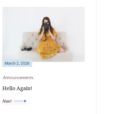
March 2, 2026
Announcements
Hello Again!
Next