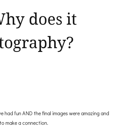
hy does it
otography?
we had fun AND the final images were amazing and
 to make a connection.