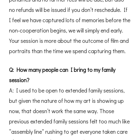
no refunds will be issued if you don’t reschedule. If
I feel we have captured lots of memories before the
non-cooperation begins, we will simply end early.
Your session is more about the outcome of film and
portraits than the time we spend capturing them.
Q: How many people can I bring to my family
session?
A: I used to be open to extended family sessions,
but given the nature of how my art is showing up
now, that doesn’t work the same way. Those
previous extended family sessions felt too much like
“assembly line” rushing to get everyone taken care