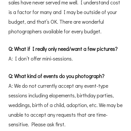
sales have never served me well. I understand cost
is a factor for many and I may be outside of your
budget, and that’s OK. There are wonderful
photographers available for every budget.
Q: What if I really only need/want a few pictures?
A: I don’t offer mini-sessions.
Q: What kind of events do you photograph?
A: We do not currently accept any event-type
sessions including elopements, birthday parties,
weddings, birth of a child, adoption, etc. We may be
unable to accept any requests that are time-
sensitive. Please ask first.