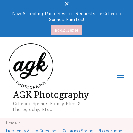
Now Accepting Photo Session Requests for Colorado
Springs Families!
Book Here!
AGK Photography
Colorado Springs Family Films &
Photography, Etc…
Home
Frequently Asked Questions | Colorado Springs Photography