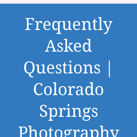
Frequently
Asked
Questions |
Colorado
Springs
Photography