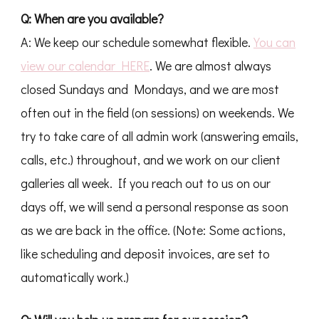
Q: When are you available?
A: We keep our schedule somewhat flexible.
You can
view our calendar HERE
. We are almost always
closed Sundays and Mondays, and we are most
often out in the field (on sessions) on weekends. We
try to take care of all admin work (answering emails,
calls, etc.) throughout, and we work on our client
galleries all week. If you reach out to us on our
days off, we will send a personal response as soon
as we are back in the office. (Note: Some actions,
like scheduling and deposit invoices, are set to
automatically work.)