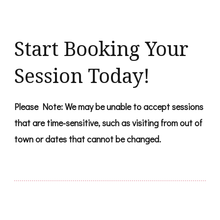
Start Booking Your
Session Today!
Please Note: We may be unable to accept sessions
that are time-sensitive, such as visiting from out of
town or dates that cannot be changed.