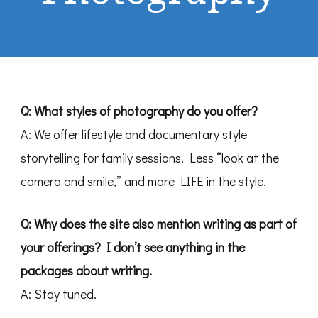
Q: What styles of photography do you offer?
A: We offer lifestyle and documentary style
storytelling for family sessions. Less “look at the
camera and smile,” and more LIFE in the style.
Q:
Why does the site also mention writing as part of
your offerings? I don’t see anything in the
packages about writing.
A: Stay tuned.