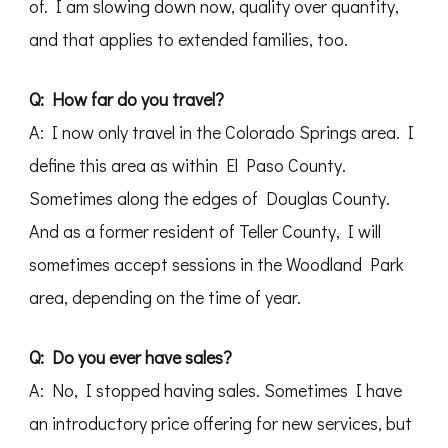
of. I am slowing down now, quality over quantity,
and that applies to extended families, too.
Q: How far do you travel?
A: I now only travel in the Colorado Springs area. I
define this area as within El Paso County.
Sometimes along the edges of Douglas County.
And as a former resident of Teller County, I will
sometimes accept sessions in the Woodland Park
area, depending on the time of year.
Q: Do you ever have sales?
A: No, I stopped having sales. Sometimes I have
an introductory price offering for new services, but