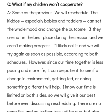
Q: What if my children won’t cooperate?
A: Same as the previous. We will reschedule. The
kiddos — especially babies and toddlers — can set
the whole mood and change the outcome. If they
are not in the best place during the session and we
aren’t making progress, I’ll likely call it and we will
try again as soon as possible, according to both
schedules. However, since our time together is less
posing and more life, I can be patient to see if a
change in environment, getting fed, or doing
something different will help. I know our time is
limited on both sides, so we will give it our best
before even discussing rescheduling. There are no
penalties and no further fees will be due, but also