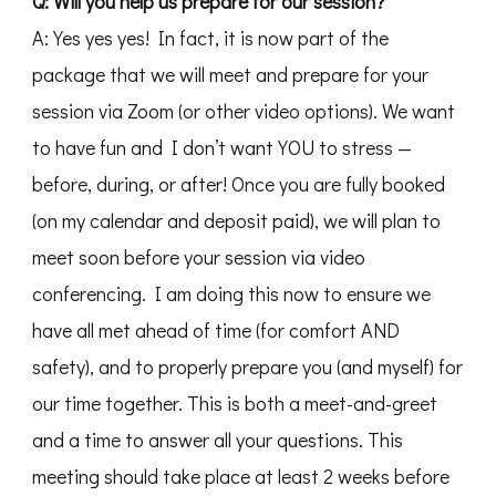
Q: Will you help us prepare for our session?
A: Yes yes yes! In fact, it is now part of the
package that we will meet and prepare for your
session via Zoom (or other video options). We want
to have fun and I don’t want YOU to stress —
before, during, or after! Once you are fully booked
(on my calendar and deposit paid), we will plan to
meet soon before your session via video
conferencing. I am doing this now to ensure we
have all met ahead of time (for comfort AND
safety), and to properly prepare you (and myself) for
our time together. This is both a meet-and-greet
and a time to answer all your questions. This
meeting should take place at least 2 weeks before