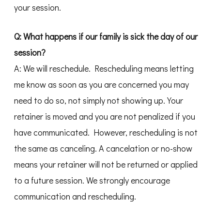
your session.
Q: What happens if our family is sick the day of our
session?
A: We will reschedule. Rescheduling means letting
me know as soon as you are concerned you may
need to do so, not simply not showing up. Your
retainer is moved and you are not penalized if you
have communicated. However, rescheduling is not
the same as canceling. A cancelation or no-show
means your retainer will not be returned or applied
to a future session. We strongly encourage
communication and rescheduling.