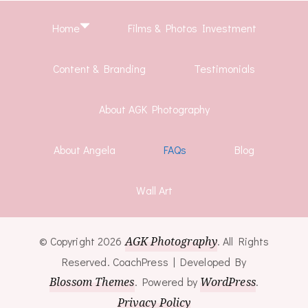
Home
Films & Photos Investment
Content & Branding
Testimonials
About AGK Photography
About Angela
FAQs
Blog
Wall Art
© Copyright 2026
AGK Photography
. All Rights
Reserved.
CoachPress | Developed By
Blossom Themes
.
Powered by
WordPress
.
Privacy Policy