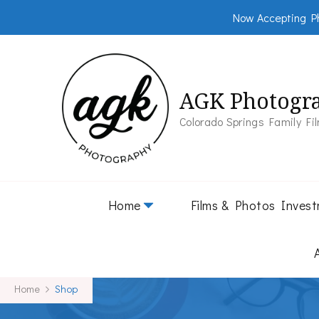
Now Accepting Ph
AGK Photogr
Colorado Springs Family Fi
Home
Films & Photos Inves
Home
Shop