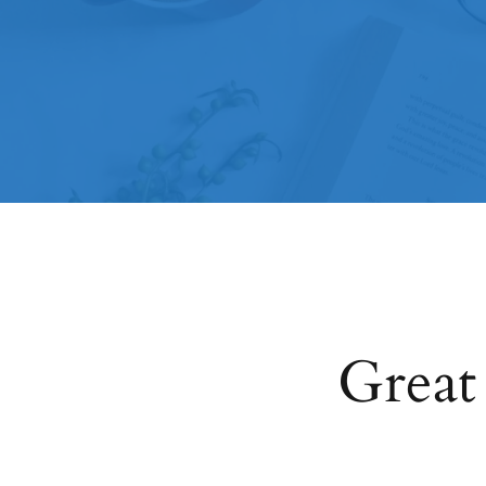
Great