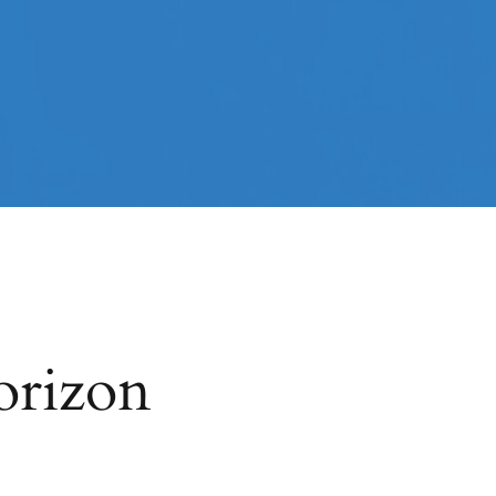
orizon