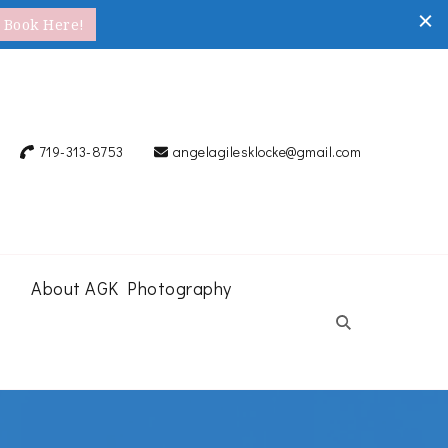
Book Here!
719-313-8753
angelagilesklocke@gmail.com
About AGK Photography