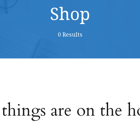
Shop
0 Results
 things are on the h