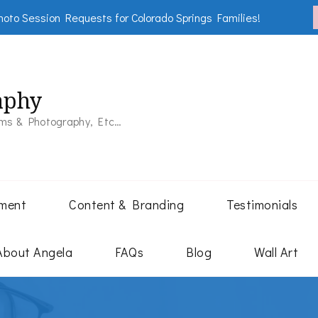
oto Session Requests for Colorado Springs Families!
aphy
lms & Photography, Etc…
tment
Content & Branding
Testimonials
About Angela
FAQs
Blog
Wall Art