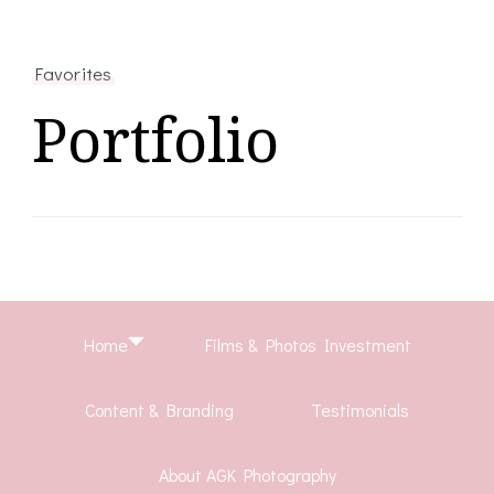
Favorites
Portfolio
Home
Films & Photos Investment
Content & Branding
Testimonials
About AGK Photography