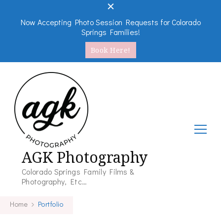
Now Accepting Photo Session Requests for Colorado
Springs Families!
Book Here!
AGK Photography
Colorado Springs Family Films &
Photography, Etc…
Home
Portfolio